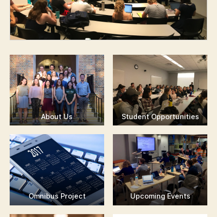
About Us
Student Opportunities
Omnibus Project
Upcoming Events