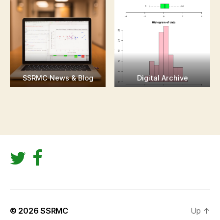
SSRMC News & Blog
Digital Archive
© 2026
SSRMC
Up
↑