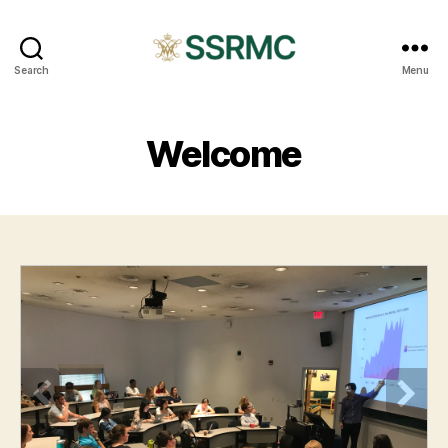
SSRMC
Search
Menu
Welcome