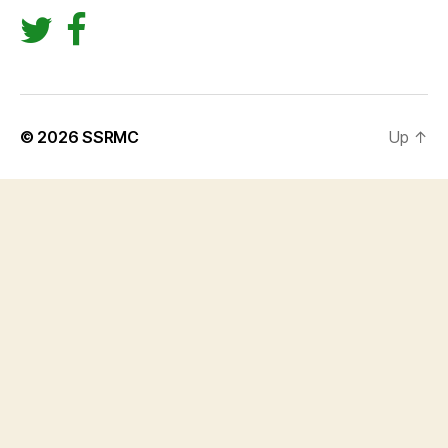
© 2026
SSRMC
Up
↑