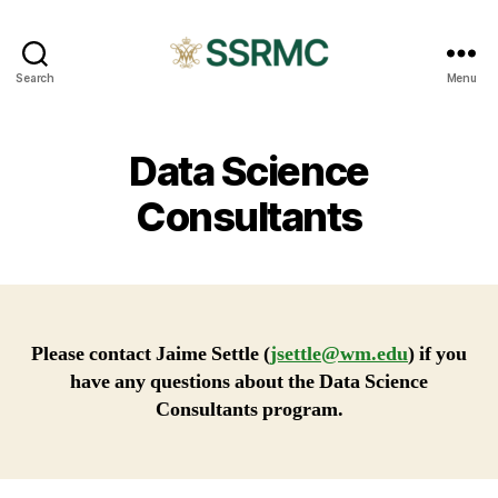
SSRMC
Search
Menu
Data Science
Consultants
Please contact Jaime Settle (
jsettle@wm.edu
) if you
have any questions about the Data Science
Consultants program.