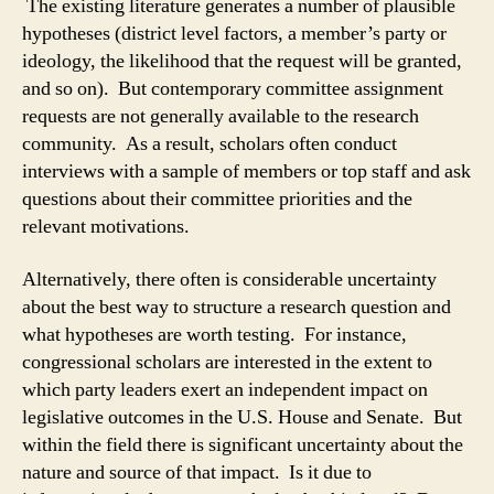
The existing literature generates a number of plausible
hypotheses (district level factors, a member’s party or
ideology, the likelihood that the request will be granted,
and so on). But contemporary committee assignment
requests are not generally available to the research
community. As a result, scholars often conduct
interviews with a sample of members or top staff and ask
questions about their committee priorities and the
relevant motivations.
Alternatively, there often is considerable uncertainty
about the best way to structure a research question and
what hypotheses are worth testing. For instance,
congressional scholars are interested in the extent to
which party leaders exert an independent impact on
legislative outcomes in the U.S. House and Senate. But
within the field there is significant uncertainty about the
nature and source of that impact. Is it due to