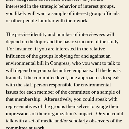
interested in the strategic behavior of interest groups,
you likely will want a sample of interest group officials
or other people familiar with their work.
The precise identity and number of interviewees will
depend on the topic and the basic structure of the study.
For instance, if you are interested in the relative
influence of the groups lobbying for and against an
environmental bill in Congress, who you want to talk to
will depend on your substantive emphasis. If the lens is
trained at the committee level, one approach is to speak
with the staff person responsible for environmental
issues for each member of the committee or a sample of
that membership. Alternatively, you could speak with
representatives of the groups themselves to gauge their
impressions of their organization’s impact. Or you could
talk with a set of media and/or scholarly observers of the
committee at work.