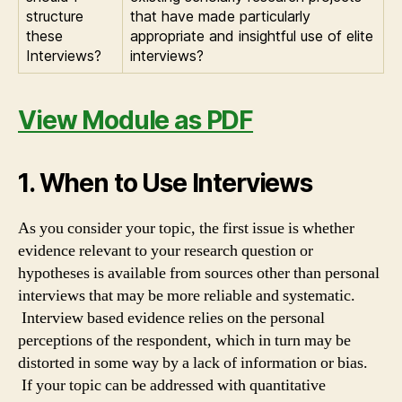
structure
that have made particularly
these
appropriate and insightful use of elite
Interviews?
interviews?
View Module as PDF
1. When to Use Interviews
As you consider your topic, the first issue is whether
evidence relevant to your research question or
hypotheses is available from sources other than personal
interviews that may be more reliable and systematic.
Interview based evidence relies on the personal
perceptions of the respondent, which in turn may be
distorted in some way by a lack of information or bias.
If your topic can be addressed with quantitative