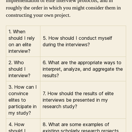
implementation of elite interview protocols, and in
roughly the order in which you might consider them in
constructing your own project.
1. When
should I rely
5. How should I conduct myself
on an elite
during the interviews?
interview?
2. Who
6. What are the appropriate ways to
should I
interpret, analyze, and aggregate the
interview?
results?
3. How can I
convince
7. How should the results of elite
elites to
interviews be presented in my
participate in
research study?
my study?
4. How
8. What are some examples of
should I
existing scholarly research projects