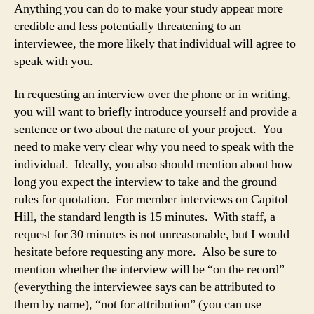
Anything you can do to make your study appear more
credible and less potentially threatening to an
interviewee, the more likely that individual will agree to
speak with you.
In requesting an interview over the phone or in writing,
you will want to briefly introduce yourself and provide a
sentence or two about the nature of your project. You
need to make very clear why you need to speak with the
individual. Ideally, you also should mention about how
long you expect the interview to take and the ground
rules for quotation. For member interviews on Capitol
Hill, the standard length is 15 minutes. With staff, a
request for 30 minutes is not unreasonable, but I would
hesitate before requesting any more. Also be sure to
mention whether the interview will be “on the record”
(everything the interviewee says can be attributed to
them by name), “not for attribution” (you can use