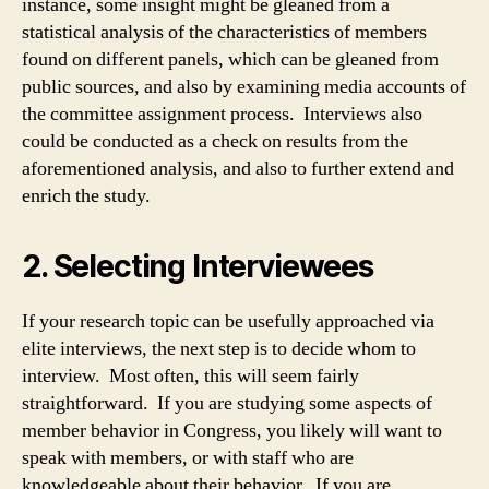
instance, some insight might be gleaned from a
statistical analysis of the characteristics of members
found on different panels, which can be gleaned from
public sources, and also by examining media accounts of
the committee assignment process. Interviews also
could be conducted as a check on results from the
aforementioned analysis, and also to further extend and
enrich the study.
2. Selecting Interviewees
If your research topic can be usefully approached via
elite interviews, the next step is to decide whom to
interview. Most often, this will seem fairly
straightforward. If you are studying some aspects of
member behavior in Congress, you likely will want to
speak with members, or with staff who are
knowledgeable about their behavior. If you are