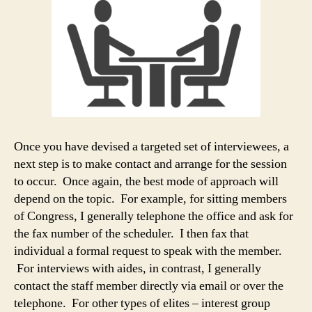
Once you have devised a targeted set of interviewees, a
next step is to make contact and arrange for the session
to occur. Once again, the best mode of approach will
depend on the topic. For example, for sitting members
of Congress, I generally telephone the office and ask for
the fax number of the scheduler. I then fax that
individual a formal request to speak with the member.
For interviews with aides, in contrast, I generally
contact the staff member directly via email or over the
telephone. For other types of elites – interest group