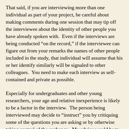
That said, if you are interviewing more than one
individual as part of your project, be careful about
making comments during one session that may tip off
the interviewee about the identity of other people you
have already spoken with. Even if the interviews are
being conducted “on the record,” if the interviewee can
figure out from your remarks the names of other people
included in the study, that individual will assume that his
or her identify similarly will be signaled to other
colleagues. You need to make each interview as self-
contained and private as possible.
Especially for undergraduates and other young
researchers, your age and relative inexperience is likely
to be a factor in the interview. The person being
interviewed may decide to “instruct” you by critiquing
some of the questions you are asking or by otherwise