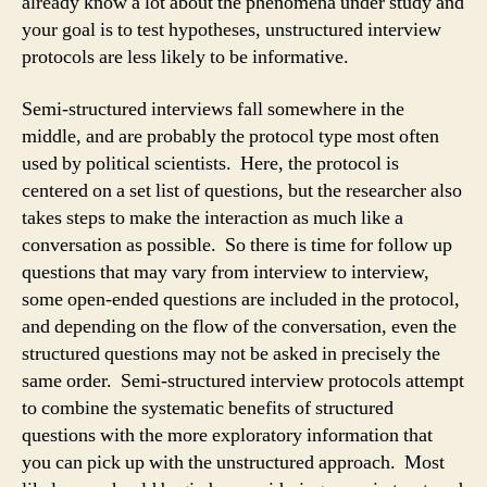
already know a lot about the phenomena under study and
your goal is to test hypotheses, unstructured interview
protocols are less likely to be informative.
Semi-structured interviews fall somewhere in the
middle, and are probably the protocol type most often
used by political scientists. Here, the protocol is
centered on a set list of questions, but the researcher also
takes steps to make the interaction as much like a
conversation as possible. So there is time for follow up
questions that may vary from interview to interview,
some open-ended questions are included in the protocol,
and depending on the flow of the conversation, even the
structured questions may not be asked in precisely the
same order. Semi-structured interview protocols attempt
to combine the systematic benefits of structured
questions with the more exploratory information that
you can pick up with the unstructured approach. Most