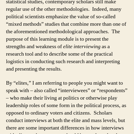
statistical studies, contemporary scholars still make
regular use of the other methodologies. Indeed, many
political scientists emphasize the value of so-called
“mixed methods” studies that combine more than one of
the aforementioned methodological approaches. The
purpose of this learning module is to present the
strengths and weakness of
elite interviewing
as a
research tool and to describe some of the practical
logistics in conducting such research and interpreting
and presenting the results.
By “elites,” I am referring to people you might want to
speak with – also called “interviewees” or “respondents”
– who make their living at politics or otherwise play
leadership roles of some form in the political process, as
opposed to ordinary voters and citizens. Scholars
conduct interviews at both the elite and mass levels, but
there are some important differences in how interviews