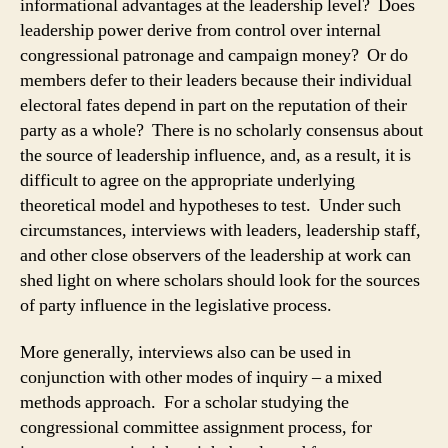
informational advantages at the leadership level? Does
leadership power derive from control over internal
congressional patronage and campaign money? Or do
members defer to their leaders because their individual
electoral fates depend in part on the reputation of their
party as a whole? There is no scholarly consensus about
the source of leadership influence, and, as a result, it is
difficult to agree on the appropriate underlying
theoretical model and hypotheses to test. Under such
circumstances, interviews with leaders, leadership staff,
and other close observers of the leadership at work can
shed light on where scholars should look for the sources
of party influence in the legislative process.
More generally, interviews also can be used in
conjunction with other modes of inquiry – a mixed
methods approach. For a scholar studying the
congressional committee assignment process, for