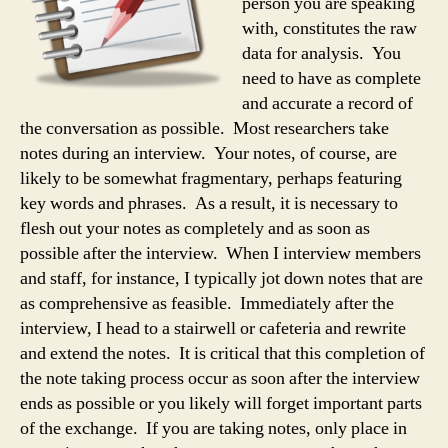
person you are speaking
with, constitutes the raw
data for analysis. You
need to have as complete
and accurate a record of
the conversation as possible. Most researchers take
notes during an interview. Your notes, of course, are
likely to be somewhat fragmentary, perhaps featuring
key words and phrases. As a result, it is necessary to
flesh out your notes as completely and as soon as
possible after the interview. When I interview members
and staff, for instance, I typically jot down notes that are
as comprehensive as feasible. Immediately after the
interview, I head to a stairwell or cafeteria and rewrite
and extend the notes. It is critical that this completion of
the note taking process occur as soon after the interview
ends as possible or you likely will forget important parts
of the exchange. If you are taking notes, only place in