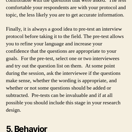
comfortable with the questions that were asked. The less
comfortable your respondents are with your protocol and
topic, the less likely you are to get accurate information.
Finally, it is always a good idea to pre-test an interview
protocol before taking it to the field. The pre-test allows
you to refine your language and increase your
confidence that the questions are appropriate to your
goals. For the pre-test, select one or two interviewees
and try out the question list on them. At some point
during the session, ask the interviewee if the questions
make sense, whether the wording is appropriate, and
whether or not some questions should be added or
subtracted. Pre-tests can be invaluable and if at all
possible you should include this stage in your research
design.
5. Behavior