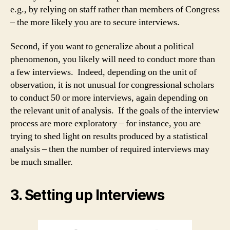
e.g., by relying on staff rather than members of Congress
– the more likely you are to secure interviews.
Second, if you want to generalize about a political
phenomenon, you likely will need to conduct more than
a few interviews. Indeed, depending on the unit of
observation, it is not unusual for congressional scholars
to conduct 50 or more interviews, again depending on
the relevant unit of analysis. If the goals of the interview
process are more exploratory – for instance, you are
trying to shed light on results produced by a statistical
analysis – then the number of required interviews may
be much smaller.
3. Setting up Interviews