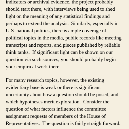
indicators or archival evidence, the project probably
should start there, with interviews being used to shed
light on the meaning of any statistical findings and
perhaps to extend the analysis. Similarly, especially in
U.S. national politics, there is ample coverage of
political topics in the media, public records like meeting
transcripts and reports, and pieces published by reliable
think tanks. If significant light can be shown on our
question via such sources, you should probably begin
your empirical work there.
For many research topics, however, the existing
evidentiary base is weak or there is significant
uncertainty about how a question should be posed, and
which hypotheses merit exploration. Consider the
question of what factors influence the committee
assignment requests of members of the House of
Representatives. The question is fairly straightforward.