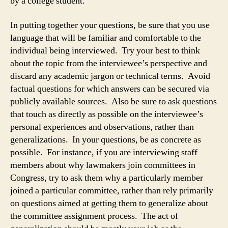
by a college student.
In putting together your questions, be sure that you use
language that will be familiar and comfortable to the
individual being interviewed. Try your best to think
about the topic from the interviewee’s perspective and
discard any academic jargon or technical terms. Avoid
factual questions for which answers can be secured via
publicly available sources. Also be sure to ask questions
that touch as directly as possible on the interviewee’s
personal experiences and observations, rather than
generalizations. In your questions, be as concrete as
possible. For instance, if you are interviewing staff
members about why lawmakers join committees in
Congress, try to ask them why a particularly member
joined a particular committee, rather than rely primarily
on questions aimed at getting them to generalize about
the committee assignment process. The act of