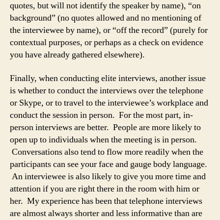
quotes, but will not identify the speaker by name), “on
background” (no quotes allowed and no mentioning of
the interviewee by name), or “off the record” (purely for
contextual purposes, or perhaps as a check on evidence
you have already gathered elsewhere).
Finally, when conducting elite interviews, another issue
is whether to conduct the interviews over the telephone
or Skype, or to travel to the interviewee’s workplace and
conduct the session in person. For the most part, in-
person interviews are better. People are more likely to
open up to individuals when the meeting is in person.
Conversations also tend to flow more readily when the
participants can see your face and gauge body language.
An interviewee is also likely to give you more time and
attention if you are right there in the room with him or
her. My experience has been that telephone interviews
are almost always shorter and less informative than are