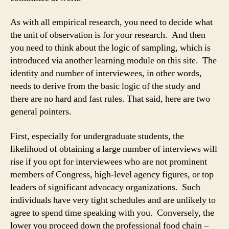
As with all empirical research, you need to decide what
the unit of observation is for your research. And then
you need to think about the logic of sampling, which is
introduced via another learning module on this site. The
identity and number of interviewees, in other words,
needs to derive from the basic logic of the study and
there are no hard and fast rules. That said, here are two
general pointers.
First, especially for undergraduate students, the
likelihood of obtaining a large number of interviews will
rise if you opt for interviewees who are not prominent
members of Congress, high-level agency figures, or top
leaders of significant advocacy organizations. Such
individuals have very tight schedules and are unlikely to
agree to spend time speaking with you. Conversely, the
lower you proceed down the professional food chain –