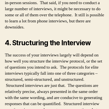
in-person sessions. That said, if you need to conduct a
large number of interviews, it might be necessary to do
some or all of them over the telephone. It still is possible
to learn a lot from phone interviews, but there are
downsides.
4. Structuring the Interview
The success of your interviews largely will depend on
how well you structure the interview protocol, or the set
of questions you intend to ask. The protocols for elite
interviews typically fall into one of three categories –
structured, semi-structured, and unstructured.
Structured interviews are just that. The questions are
relatively precise, always presented in the same order
with the same wording, and are conducive to generating
responses that can be quantified. Structured interview