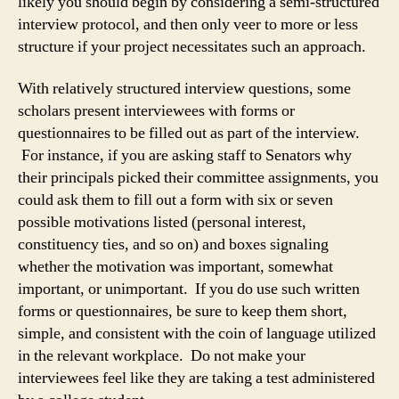
likely you should begin by considering a semi-structured
interview protocol, and then only veer to more or less
structure if your project necessitates such an approach.
With relatively structured interview questions, some
scholars present interviewees with forms or
questionnaires to be filled out as part of the interview.
For instance, if you are asking staff to Senators why
their principals picked their committee assignments, you
could ask them to fill out a form with six or seven
possible motivations listed (personal interest,
constituency ties, and so on) and boxes signaling
whether the motivation was important, somewhat
important, or unimportant. If you do use such written
forms or questionnaires, be sure to keep them short,
simple, and consistent with the coin of language utilized
in the relevant workplace. Do not make your
interviewees feel like they are taking a test administered