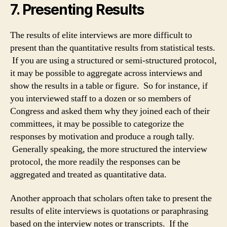
7. Presenting Results
The results of elite interviews are more difficult to
present than the quantitative results from statistical tests.
If you are using a structured or semi-structured protocol,
it may be possible to aggregate across interviews and
show the results in a table or figure. So for instance, if
you interviewed staff to a dozen or so members of
Congress and asked them why they joined each of their
committees, it may be possible to categorize the
responses by motivation and produce a rough tally.
Generally speaking, the more structured the interview
protocol, the more readily the responses can be
aggregated and treated as quantitative data.
Another approach that scholars often take to present the
results of elite interviews is quotations or paraphrasing
based on the interview notes or transcripts. If the