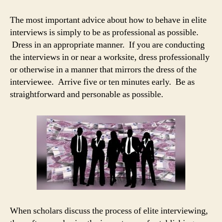
The most important advice about how to behave in elite
interviews is simply to be as professional as possible.
Dress in an appropriate manner. If you are conducting
the interviews in or near a worksite, dress professionally
or otherwise in a manner that mirrors the dress of the
interviewee. Arrive five or ten minutes early. Be as
straightforward and personable as possible.
When scholars discuss the process of elite interviewing,