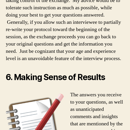
taking control of the exchange. My advice would be to
tolerate such instruction as much as possible, while
doing your best to get your questions answered.
Generally, if you allow such an interviewee to partially
re-write your protocol toward the beginning of the
session, as the exchange proceeds you can go back to
your original questions and get the information you
need. Just be cognizant that your age and experience
level is an unavoidable feature of the interview process.
6. Making Sense of Results
The answers you receive
to your questions, as well
as unanticipated
comments and insights
that are mentioned by the