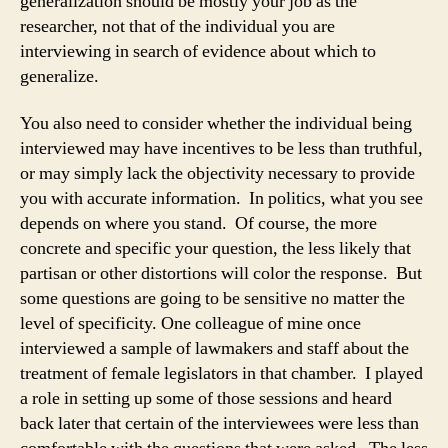
generalization should be mostly your job as the
researcher, not that of the individual you are
interviewing in search of evidence about which to
generalize.
You also need to consider whether the individual being
interviewed may have incentives to be less than truthful,
or may simply lack the objectivity necessary to provide
you with accurate information. In politics, what you see
depends on where you stand. Of course, the more
concrete and specific your question, the less likely that
partisan or other distortions will color the response. But
some questions are going to be sensitive no matter the
level of specificity. One colleague of mine once
interviewed a sample of lawmakers and staff about the
treatment of female legislators in that chamber. I played
a role in setting up some of those sessions and heard
back later that certain of the interviewees were less than