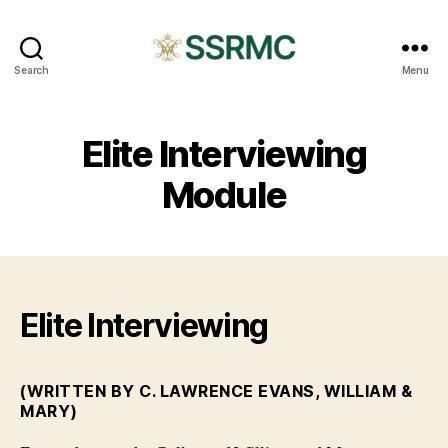
SSRMC
Search
Menu
Elite Interviewing
Module
Elite Interviewing
(WRITTEN BY C. LAWRENCE EVANS, WILLIAM &
MARY)