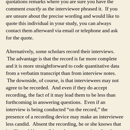
quotations remarks where you are sure you have the
comment
exactly
as the interviewee phrased it. If you
are unsure about the precise wording and would like to
quote this individual in your study, you can always
contact them afterward via email or telephone and ask
for the quote.
Alternatively, some scholars record their interviews.
The advantage is that the record is far more complete
and it is more straightforward to code quantitative data
from a verbatim transcript than from interview notes.
The downside, of course, is that interviewees may not
agree to be recorded. And even if they do accept
recording, the fact of it may lead them to be less than
forthcoming in answering questions. Even if an
interview is being conducted “on the record,” the
presence of a recording device may make an interviewee
less candid. Absent the recording, he or she knows that