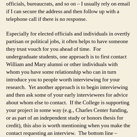
officials, bureaucrats, and so on – I usually rely on email
if I can secure the address and then follow up with a
telephone call if there is no response.
Especially for elected officials and individuals in overtly
partisan or political jobs, it often helps to have someone
they trust vouch for you ahead of time. For
undergraduate students, one approach is to first contact
William and Mary alumni or other individuals with
whom you have some relationship who can in turn
introduce you to people worth interviewing for your
research. Yet another approach is to begin interviewing
and then ask some of your early interviewees for advice
about whom else to contact. If the College is supporting
your project in some way (e.g., Charles Center funding,
or as part of an independent study or honors thesis for
credit), this also is worth mentioning when you make the
contact requesting an interview. The bottom line –