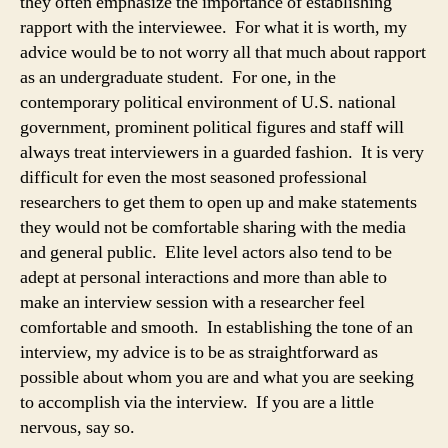
they often emphasize the importance of establishing
rapport with the interviewee. For what it is worth, my
advice would be to not worry all that much about rapport
as an undergraduate student. For one, in the
contemporary political environment of U.S. national
government, prominent political figures and staff will
always treat interviewers in a guarded fashion. It is very
difficult for even the most seasoned professional
researchers to get them to open up and make statements
they would not be comfortable sharing with the media
and general public. Elite level actors also tend to be
adept at personal interactions and more than able to
make an interview session with a researcher feel
comfortable and smooth. In establishing the tone of an
interview, my advice is to be as straightforward as
possible about whom you are and what you are seeking
to accomplish via the interview. If you are a little
nervous, say so.