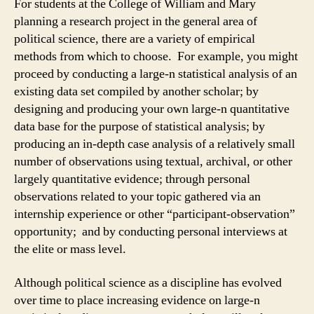
For students at the College of William and Mary
planning a research project in the general area of
political science, there are a variety of empirical
methods from which to choose. For example, you might
proceed by conducting a large-n statistical analysis of an
existing data set compiled by another scholar; by
designing and producing your own large-n quantitative
data base for the purpose of statistical analysis; by
producing an in-depth case analysis of a relatively small
number of observations using textual, archival, or other
largely quantitative evidence; through personal
observations related to your topic gathered via an
internship experience or other “participant-observation”
opportunity; and by conducting personal interviews at
the elite or mass level.
Although political science as a discipline has evolved
over time to place increasing evidence on large-n