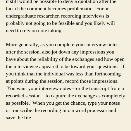
it still would be possible to deny a quotation after the
fact if the comment becomes problematic. For an
undergraduate researcher, recording interviews is
probably not going to be feasible and you likely will
need to rely on note taking.
More generally, as you complete your interview notes
after the session, also jot down any impressions you
have about the reliability of the exchanges and how open
the interviewee appeared to be toward your questions. If
you think that the individual was less than forthcoming
at points during the session, record those impressions.
You want your interview notes – or the transcript from a
recorded session – to capture the exchange as completely
as possible. When you get the chance, type your notes
or transcribe the recording into a word processor and
save the file.