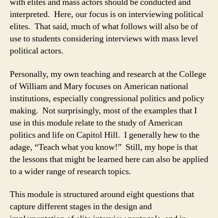
with elites and mass actors should be conducted and
interpreted. Here, our focus is on interviewing political
elites. That said, much of what follows will also be of
use to students considering interviews with mass level
political actors.
Personally, my own teaching and research at the College
of William and Mary focuses on American national
institutions, especially congressional politics and policy
making. Not surprisingly, most of the examples that I
use in this module relate to the study of American
politics and life on Capitol Hill. I generally hew to the
adage, “Teach what you know!” Still, my hope is that
the lessons that might be learned here can also be applied
to a wider range of research topics.
This module is structured around eight questions that
capture different stages in the design and