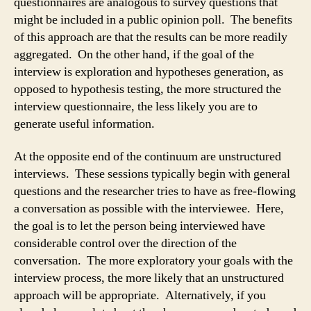
questionnaires are analogous to survey questions that
might be included in a public opinion poll. The benefits
of this approach are that the results can be more readily
aggregated. On the other hand, if the goal of the
interview is exploration and hypotheses generation, as
opposed to hypothesis testing, the more structured the
interview questionnaire, the less likely you are to
generate useful information.
At the opposite end of the continuum are unstructured
interviews. These sessions typically begin with general
questions and the researcher tries to have as free-flowing
a conversation as possible with the interviewee. Here,
the goal is to let the person being interviewed have
considerable control over the direction of the
conversation. The more exploratory your goals with the
interview process, the more likely that an unstructured
approach will be appropriate. Alternatively, if you