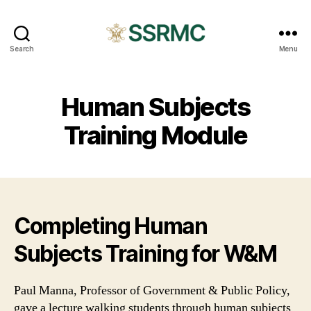
SSRMC
Search
Menu
Human Subjects
Training Module
Completing Human
Subjects Training for W&M
Paul Manna, Professor of Government & Public Policy,
gave a lecture walking students through human subjects