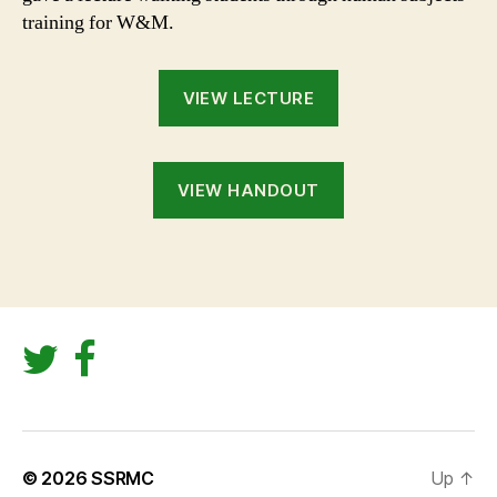
training for W&M.
VIEW LECTURE
VIEW HANDOUT
© 2026
SSRMC
Up
↑